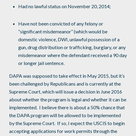
Had no lawful status on November 20, 2014;
Have not been convicted of any felony or
“significant misdemeanor” (which would be
domestic violence, DWI, unlawful possession of a
gun, drug distribution or trafficking, burglary, or any
misdemeanor where the defendant received a 90 day
or longer jail sentence.
DAPA was supposed to take effect in May 2015, but it’s
been challenged by Republicans and is currently at the
Supreme Court, which will issue a decision in June 2016
about whether the program is legal and whether it can be
implemented. I believe there is about a 50% chance that
the DAPA program will be allowed to be implemented
by the Supreme Court. If so, I expect the USCIS to begin
accepting applications for work permits through the