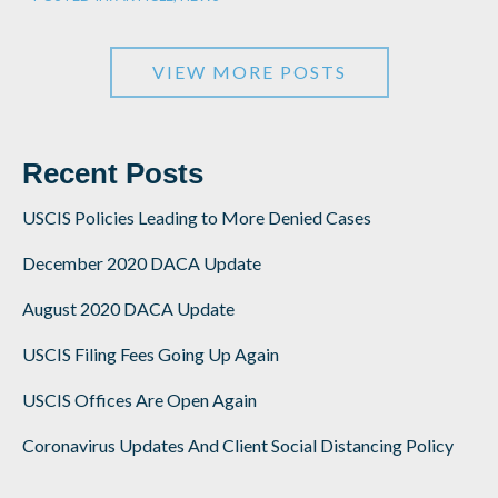
VIEW MORE POSTS
Recent Posts
USCIS Policies Leading to More Denied Cases
December 2020 DACA Update
August 2020 DACA Update
USCIS Filing Fees Going Up Again
USCIS Offices Are Open Again
Coronavirus Updates And Client Social Distancing Policy