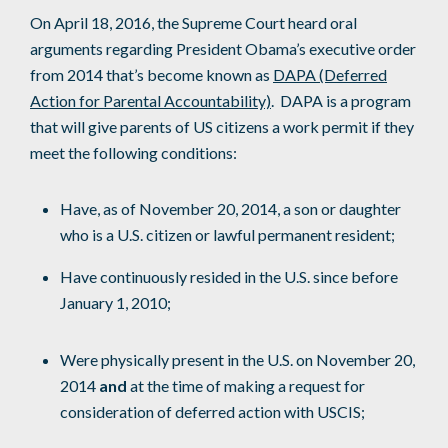
On April 18, 2016, the Supreme Court heard oral
arguments regarding President Obama’s executive order
from 2014 that’s become known as
DAPA (Deferred
Action for Parental Accountability)
. DAPA is a program
that will give parents of US citizens a work permit if they
meet the following conditions:
Have, as of November 20, 2014, a son or daughter
who is a U.S. citizen or lawful permanent resident;
Have continuously resided in the U.S. since before
January 1, 2010;
Were physically present in the U.S. on November 20,
2014
and
at the time of making a request for
consideration of deferred action with USCIS;