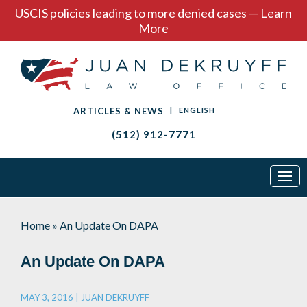
USCIS policies leading to more denied cases — Learn
More
ARTICLES & NEWS
|
ENGLISH
(512) 912-7771
Home
»
An Update On DAPA
An Update On DAPA
MAY 3, 2016 |
JUAN DEKRUYFF