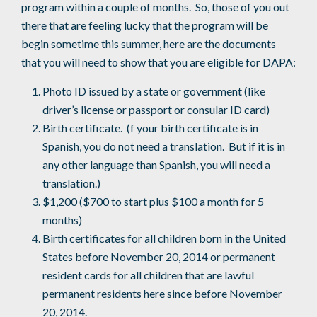
program within a couple of months. So, those of you out
there that are feeling lucky that the program will be
begin sometime this summer, here are the documents
that you will need to show that you are eligible for DAPA:
Photo ID issued by a state or government (like
driver’s license or passport or consular ID card)
Birth certificate. (f your birth certificate is in
Spanish, you do not need a translation. But if it is in
any other language than Spanish, you will need a
translation.)
$1,200 ($700 to start plus $100 a month for 5
months)
Birth certificates for all children born in the United
States before November 20, 2014 or permanent
resident cards for all children that are lawful
permanent residents here since before November
20, 2014.