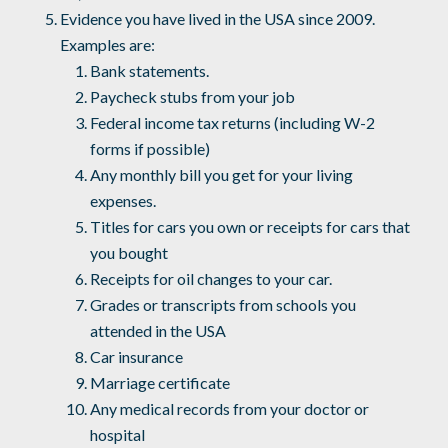
Evidence you have lived in the USA since 2009.
Examples are:
Bank statements.
Paycheck stubs from your job
Federal income tax returns (including W-2
forms if possible)
Any monthly bill you get for your living
expenses.
Titles for cars you own or receipts for cars that
you bought
Receipts for oil changes to your car.
Grades or transcripts from schools you
attended in the USA
Car insurance
Marriage certificate
Any medical records from your doctor or
hospital