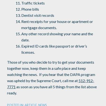
Traffic tickets
Phone bills
Dentist visit records
Rent receipts for your house or apartment or
mortgage documents.
Any other record showing your name and the
date.
Expired ID cards like passport or driver’s
licenses.
Those of you who decide to try to get your documents
together now, keep them in a safe place and keep
watching the news. If you hear that the DAPA program
was upheld by the Supreme Court, call me at
512-912-
7771
as soon as you have all 5 things from the list above
ready.
POSTED IN:
ARTICLE
,
NEWS