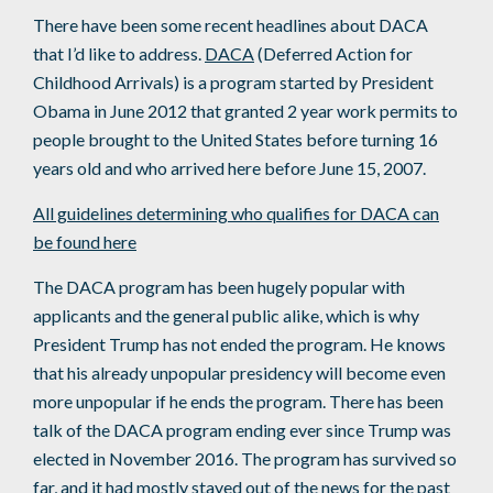
There have been some recent headlines about DACA
that I’d like to address.
DACA
(Deferred Action for
Childhood Arrivals) is a program started by President
Obama in June 2012 that granted 2 year work permits to
people brought to the United States before turning 16
years old and who arrived here before June 15, 2007.
All guidelines determining who qualifies for DACA can
be found here
The DACA program has been hugely popular with
applicants and the general public alike, which is why
President Trump has not ended the program. He knows
that his already unpopular presidency will become even
more unpopular if he ends the program. There has been
talk of the DACA program ending ever since Trump was
elected in November 2016. The program has survived so
far, and it had mostly stayed out of the news for the past