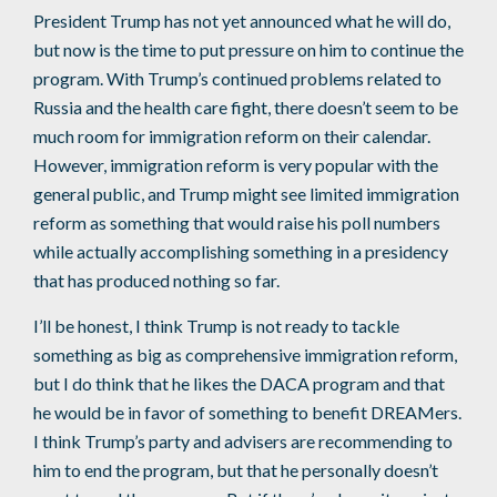
President Trump has not yet announced what he will do,
but now is the time to put pressure on him to continue the
program. With Trump’s continued problems related to
Russia and the health care fight, there doesn’t seem to be
much room for immigration reform on their calendar.
However, immigration reform is very popular with the
general public, and Trump might see limited immigration
reform as something that would raise his poll numbers
while actually accomplishing something in a presidency
that has produced nothing so far.
I’ll be honest, I think Trump is not ready to tackle
something as big as comprehensive immigration reform,
but I do think that he likes the DACA program and that
he would be in favor of something to benefit DREAMers.
I think Trump’s party and advisers are recommending to
him to end the program, but that he personally doesn’t