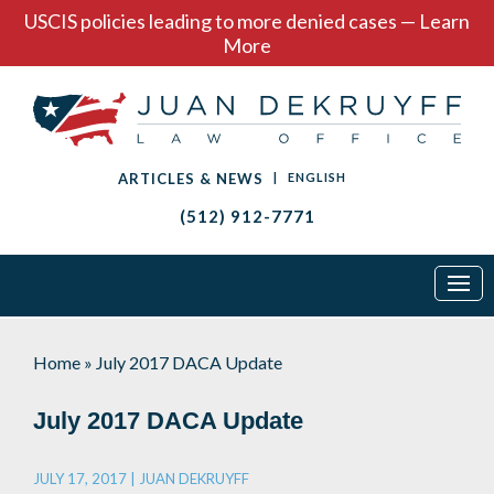
USCIS policies leading to more denied cases — Learn
More
ARTICLES & NEWS
|
ENGLISH
(512) 912-7771
Home
»
July 2017 DACA Update
July 2017 DACA Update
JULY 17, 2017 |
JUAN DEKRUYFF