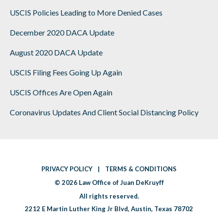
USCIS Policies Leading to More Denied Cases
December 2020 DACA Update
August 2020 DACA Update
USCIS Filing Fees Going Up Again
USCIS Offices Are Open Again
Coronavirus Updates And Client Social Distancing Policy
PRIVACY POLICY
|
TERMS & CONDITIONS
|
© 2026
Law Office of Juan DeKruyff
|
All rights reserved.
2212 E Martin Luther King Jr Blvd
,
Austin
,
Texas 78702