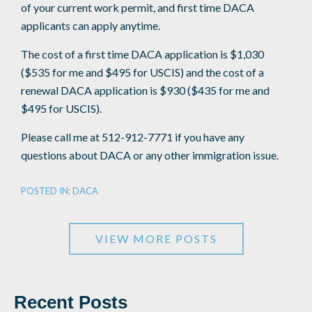
of your current work permit, and first time DACA
applicants can apply anytime.
The cost of a first time DACA application is $1,030
($535 for me and $495 for USCIS) and the cost of a
renewal DACA application is $930 ($435 for me and
$495 for USCIS).
Please call me at 512-912-7771 if you have any
questions about DACA or any other immigration issue.
POSTED IN:
DACA
VIEW MORE POSTS
Recent Posts