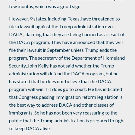
few months, which was a good sign.
However, 9 states, including Texas, have threatened to
file a lawsuit against the Trump administration over
DACA, claiming that they are being harmed as a result of
the DACA program. They have announced that they will
file their lawsuit in September unless Trump ends the
program. The secretary of the Department of Homeland
Security, John Kelly, has not said whether the Trump
administration will defend the DACA program, but he
has stated that he does not believe that the DACA
program will win if it does go to court. He has indicated
that Congress passing immigration reform legislation is
the best way to address DACA and other classes of
immigrants. So he has not been very reassuring to the
public that the Trump administration is prepared to fight
to keep DACA alive.