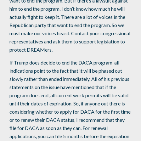
want to end the program. But if there’s a lawsuit against
him to end the program, I don’t know how much he will
actually fight to keep it. There are a lot of voices in the
Republican party that want to end the program. So we
must make our voices heard. Contact your congressional
representatives and ask them to support legislation to
protect DREAMers.
If Trump does decide to end the DACA program, all
indications point to the fact that it will be phased out
slowly rather than ended immediately. All of his previous
statements on the issue have mentioned that if the
program does end, all current work permits will be valid
until their dates of expiration. So, if anyone out there is
considering whether to apply for DACA for the first time
or to renew their DACA status, I recommend that they
file for DACA as soon as they can. For renewal
applications, you can file 5 months before the expiration