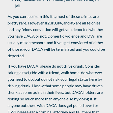
jail
As you can see from this list, most of these crimes are
pretty rare. However, #2, #3, #4, and #5 are all felonies,
and any felony conviction will get you deported whether
you have DACA or not. Domestic violence and DWI are
usually misdemeanors, and if you get convicted of either
of those, your DACA will be terminated and you could be
deported.
If you have DACA, please do not drive drunk. Consider
taking a taxi, ride with a friend, walk home, do whatever
you need to do, but do not risk your legal status here by
driving drunk. I know that some people may have driven
drunk at some point in their lives, but DACA holders are
risking so much more than anyone else by doing it. If
anyone out there with DACA does get pulled over for
DWI, please get a criminal attorney and tell them that