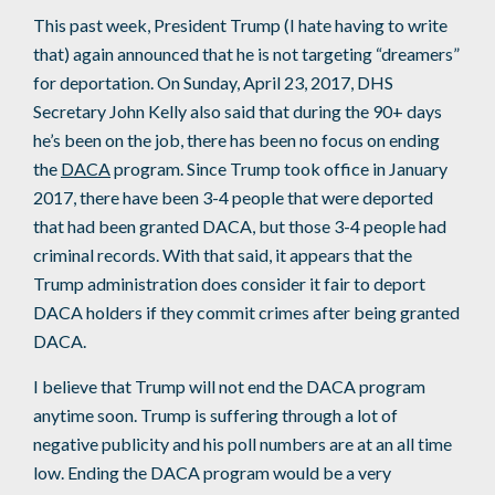
This past week, President Trump (I hate having to write
that) again announced that he is not targeting “dreamers”
for deportation. On Sunday, April 23, 2017, DHS
Secretary John Kelly also said that during the 90+ days
he’s been on the job, there has been no focus on ending
the
DACA
program. Since Trump took office in January
2017, there have been 3-4 people that were deported
that had been granted DACA, but those 3-4 people had
criminal records. With that said, it appears that the
Trump administration does consider it fair to deport
DACA holders if they commit crimes after being granted
DACA.
I believe that Trump will not end the DACA program
anytime soon. Trump is suffering through a lot of
negative publicity and his poll numbers are at an all time
low. Ending the DACA program would be a very