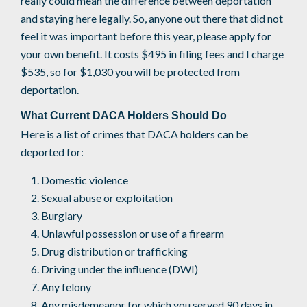
really could mean the difference between deportation
and staying here legally. So, anyone out there that did not
feel it was important before this year, please apply for
your own benefit. It costs $495 in filing fees and I charge
$535, so for $1,030 you will be protected from
deportation.
What Current DACA Holders Should Do
Here is a list of crimes that DACA holders can be
deported for:
Domestic violence
Sexual abuse or exploitation
Burglary
Unlawful possession or use of a firearm
Drug distribution or trafficking
Driving under the influence (DWI)
Any felony
Any misdemeanor for which you served 90 days in