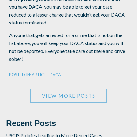
you have DACA, you may be able to get your case
reduced to a lesser charge that wouldn’t get your DACA
status terminated.
Anyone that gets arrested for a crime that is not on the
list above, you will keep your DACA status and you will
not be deported. Everyone take care out there and drive
sober!
POSTED IN:
ARTICLE
,
DACA
VIEW MORE POSTS
Recent Posts
USCIS Policies Leading to More Denied Cases