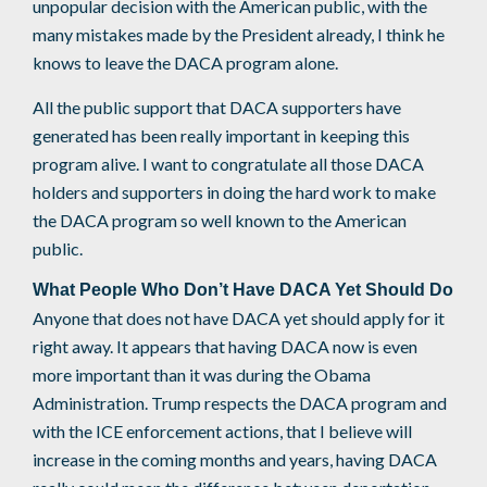
unpopular decision with the American public, with the
many mistakes made by the President already, I think he
knows to leave the DACA program alone.
All the public support that DACA supporters have
generated has been really important in keeping this
program alive. I want to congratulate all those DACA
holders and supporters in doing the hard work to make
the DACA program so well known to the American
public.
What People Who Don’t Have DACA Yet Should Do
Anyone that does not have DACA yet should apply for it
right away. It appears that having DACA now is even
more important than it was during the Obama
Administration. Trump respects the DACA program and
with the ICE enforcement actions, that I believe will
increase in the coming months and years, having DACA