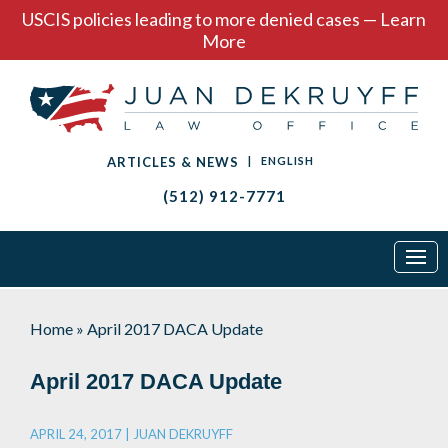
USCIS policies leading to more denied cases — Learn
More
ARTICLES & NEWS
|
ENGLISH
(512) 912-7771
Home
»
April 2017 DACA Update
April 2017 DACA Update
APRIL 24, 2017 |
JUAN DEKRUYFF