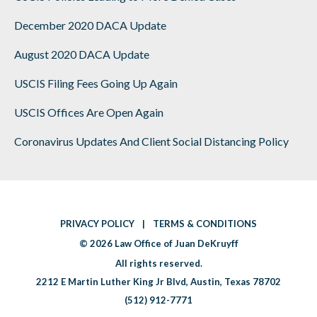
December 2020 DACA Update
August 2020 DACA Update
USCIS Filing Fees Going Up Again
USCIS Offices Are Open Again
Coronavirus Updates And Client Social Distancing Policy
PRIVACY POLICY
|
TERMS & CONDITIONS
|
© 2026
Law Office of Juan DeKruyff
|
All rights reserved.
2212 E Martin Luther King Jr Blvd
,
Austin
,
Texas 78702
(512) 912-7771
|